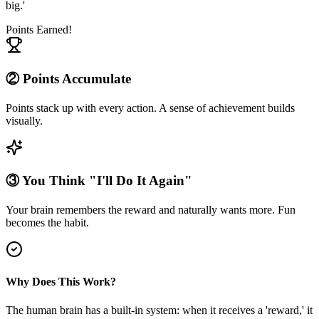
big.'
Points Earned!
② Points Accumulate
Points stack up with every action. A sense of achievement builds
visually.
③ You Think "I'll Do It Again"
Your brain remembers the reward and naturally wants more. Fun
becomes the habit.
Why Does This Work?
The human brain has a built-in system: when it receives a 'reward,' it