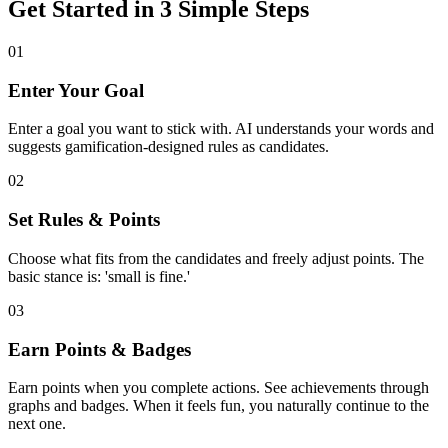
Get Started in 3 Simple Steps
01
Enter Your Goal
Enter a goal you want to stick with. AI understands your words and
suggests gamification-designed rules as candidates.
02
Set Rules & Points
Choose what fits from the candidates and freely adjust points. The
basic stance is: 'small is fine.'
03
Earn Points & Badges
Earn points when you complete actions. See achievements through
graphs and badges. When it feels fun, you naturally continue to the
next one.