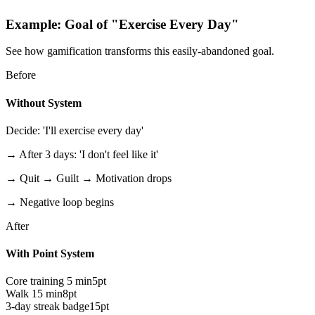
Example: Goal of "Exercise Every Day"
See how gamification transforms this easily-abandoned goal.
Before
Without System
Decide: 'I'll exercise every day'
→ After 3 days: 'I don't feel like it'
→ Quit → Guilt → Motivation drops
→ Negative loop begins
After
With Point System
Core training 5 min
5pt
Walk 15 min
8pt
3-day streak badge
15pt