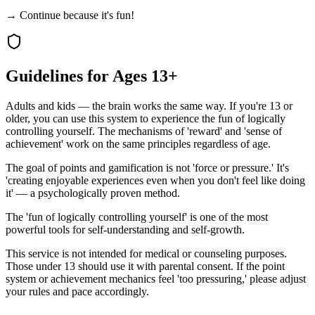
→
Continue because it's fun!
Guidelines for Ages 13+
Adults and kids — the brain works the same way.
If you're 13 or
older, you can use this system to experience the fun of logically
controlling yourself. The mechanisms of 'reward' and 'sense of
achievement' work on the same principles regardless of age.
The goal of points and gamification is not 'force or pressure.'
It's
'creating enjoyable experiences even when you don't feel like doing
it'
— a psychologically proven method.
The 'fun of logically controlling yourself' is one of the most
powerful tools for self-understanding and self-growth.
This service is not intended for medical or counseling purposes.
Those under 13 should use it with parental consent. If the point
system or achievement mechanics feel 'too pressuring,' please adjust
your rules and pace accordingly.