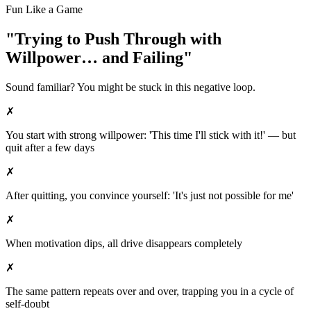
Fun Like a Game
"Trying to Push Through with
Willpower… and Failing"
Sound familiar? You might be stuck in this negative loop.
✗
You start with strong willpower: 'This time I'll stick with it!' — but
quit after a few days
✗
After quitting, you convince yourself: 'It's just not possible for me'
✗
When motivation dips, all drive disappears completely
✗
The same pattern repeats over and over, trapping you in a cycle of
self-doubt