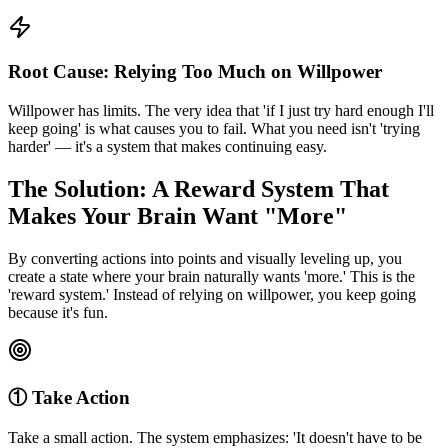
Root Cause: Relying Too Much on Willpower
Willpower has limits. The very idea that 'if I just try hard enough I'll
keep going' is what causes you to fail. What you need isn't 'trying
harder' — it's a system that makes continuing easy.
The Solution: A Reward System That
Makes Your Brain Want "More"
By converting actions into points and visually leveling up, you
create a state where your brain naturally wants 'more.' This is the
'reward system.' Instead of relying on willpower, you keep going
because it's fun.
① Take Action
Take a small action. The system emphasizes: 'It doesn't have to be