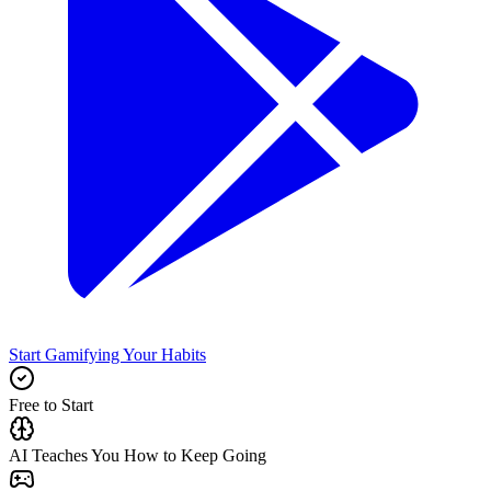
Start Gamifying Your Habits
Free to Start
AI Teaches You How to Keep Going