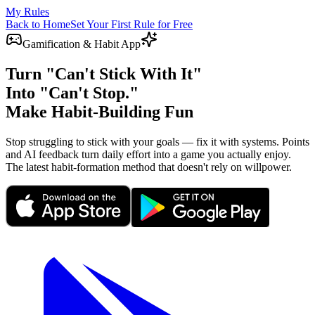
My Rules
Back to Home
Set Your First Rule for Free
Gamification & Habit App
Turn "Can't Stick With It"
Into "Can't Stop."
Make Habit-Building Fun
Stop struggling to stick with your goals — fix it with systems. Points
and AI feedback turn daily effort into a game you actually enjoy.
The latest habit-formation method that doesn't rely on willpower.