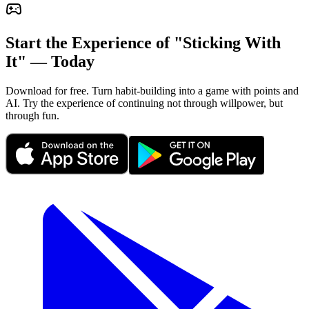
Start the Experience of "Sticking With
It" — Today
Download for free. Turn habit-building into a game with points and
AI. Try the experience of continuing not through willpower, but
through fun.