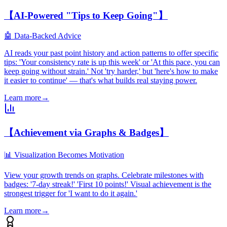
【AI-Powered "Tips to Keep Going"】
🤖 Data-Backed Advice
AI reads your past point history and action patterns to offer specific
tips: 'Your consistency rate is up this week' or 'At this pace, you can
keep going without strain.' Not 'try harder,' but 'here's how to make
it easier to continue' — that's what builds real staying power.
Learn more
→
【Achievement via Graphs & Badges】
📊 Visualization Becomes Motivation
View your growth trends on graphs. Celebrate milestones with
badges: '7-day streak!' 'First 10 points!' Visual achievement is the
strongest trigger for 'I want to do it again.'
Learn more
→