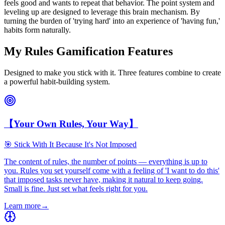
feels good and wants to repeat that behavior. The point system and
leveling up are designed to leverage this brain mechanism. By
turning the burden of 'trying hard' into an experience of 'having fun,'
habits form naturally.
My Rules Gamification Features
Designed to make you stick with it. Three features combine to create
a powerful habit-building system.
【Your Own Rules, Your Way】
🎯 Stick With It Because It's Not Imposed
The content of rules, the number of points — everything is up to
you. Rules you set yourself come with a feeling of 'I want to do this'
that imposed tasks never have, making it natural to keep going.
Small is fine. Just set what feels right for you.
Learn more
→