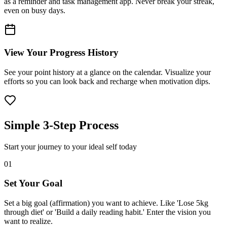
as a reminder and task management app. Never break your streak,
even on busy days.
View Your Progress History
See your point history at a glance on the calendar. Visualize your
efforts so you can look back and recharge when motivation dips.
Simple 3-Step Process
Start your journey to your ideal self today
01
Set Your Goal
Set a big goal (affirmation) you want to achieve. Like 'Lose 5kg
through diet' or 'Build a daily reading habit.' Enter the vision you
want to realize.