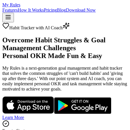
My Rules
Features
How It Works
Pricing
Blog
Download Now
Habit Tracker with AI Coach
Overcome Habit Struggles & Goal
Management Challenges
Personal OKR Made Fun & Easy
My Rules is a next-generation goal management and habit tracker
that solves the common struggles of 'can't build habits' and 'giving
up after three days.' With our point system and AI coach, you can
easily implement personal OKR and task management while staying
motivated to achieve your goals.
Learn More