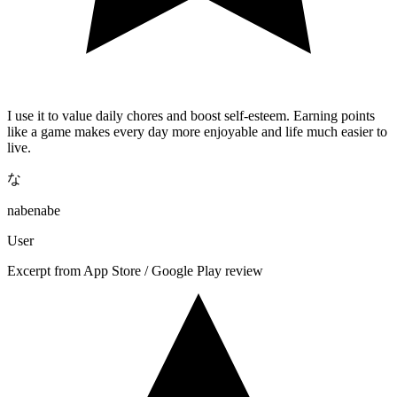
I use it to value daily chores and boost self-esteem. Earning points
like a game makes every day more enjoyable and life much easier to
live.
な
nabenabe
User
Excerpt from App Store / Google Play review