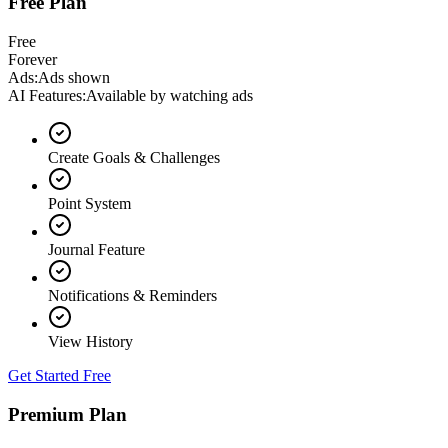
Free Plan
Free
Forever
Ads
:
Ads shown
AI Features
:
Available by watching ads
Create Goals & Challenges
Point System
Journal Feature
Notifications & Reminders
View History
Get Started Free
Premium Plan