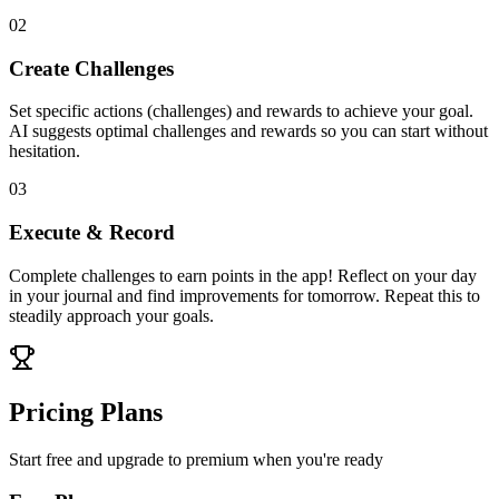
02
Create Challenges
Set specific actions (challenges) and rewards to achieve your goal.
AI suggests optimal challenges and rewards so you can start without
hesitation.
03
Execute & Record
Complete challenges to earn points in the app! Reflect on your day
in your journal and find improvements for tomorrow. Repeat this to
steadily approach your goals.
Pricing Plans
Start free and upgrade to premium when you're ready