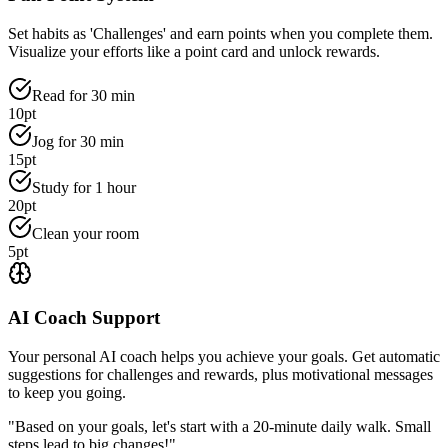
Set habits as 'Challenges' and earn points when you complete them.
Visualize your efforts like a point card and unlock rewards.
Read for 30 min
10pt
Jog for 30 min
15pt
Study for 1 hour
20pt
Clean your room
5pt
AI Coach Support
Your personal AI coach helps you achieve your goals. Get automatic
suggestions for challenges and rewards, plus motivational messages
to keep you going.
"Based on your goals, let's start with a 20-minute daily walk. Small
steps lead to big changes!"