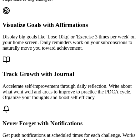
Visualize Goals with Affirmations
Display big goals like 'Lose 10kg' or 'Exercise 3 times per week' on
your home screen. Daily reminders work on your subconscious to
naturally move you toward achievement.
Track Growth with Journal
Accelerate self-improvement through daily reflection. Write about
what went well and areas to improve to practice the PDCA cycle.
Organize your thoughts and boost self-efficacy.
Never Forget with Notifications
Get push notifications at scheduled times for each challenge. Works