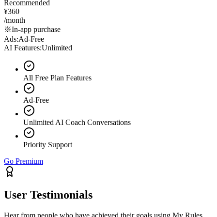
Recommended
¥360
/month
※In-app purchase
Ads
:
Ad-Free
AI Features
:
Unlimited
All Free Plan Features
Ad-Free
Unlimited AI Coach Conversations
Priority Support
Go Premium
User Testimonials
Hear from people who have achieved their goals using My Rules