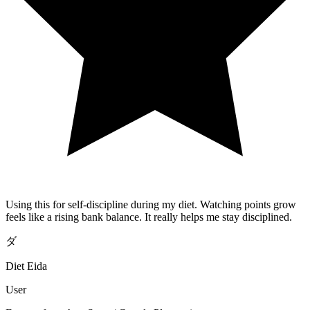
Using this for self-discipline during my diet. Watching points grow
feels like a rising bank balance. It really helps me stay disciplined.
ダ
Diet Eida
User