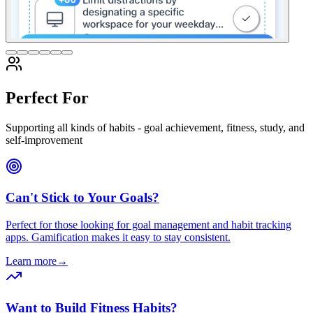
Perfect For
Supporting all kinds of habits - goal achievement, fitness, study, and
self-improvement
Can't Stick to Your Goals?
Perfect for those looking for goal management and habit tracking
apps. Gamification makes it easy to stay consistent.
Learn more
→
Want to Build Fitness Habits?