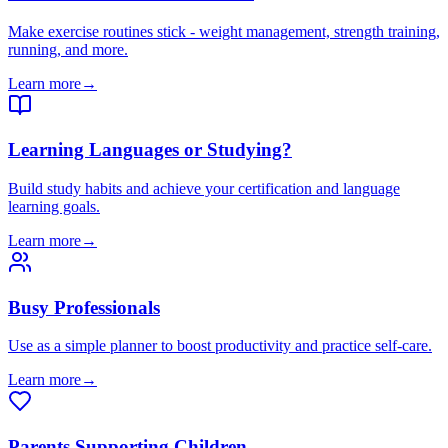
Make exercise routines stick - weight management, strength training,
running, and more.
Learn more
→
Learning Languages or Studying?
Build study habits and achieve your certification and language
learning goals.
Learn more
→
Busy Professionals
Use as a simple planner to boost productivity and practice self-care.
Learn more
→
Parents Supporting Children