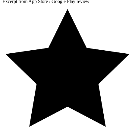
Excerpt from App Store / Google Play review