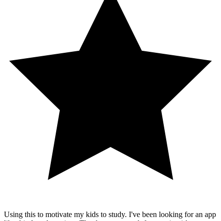
Using this to motivate my kids to study. I've been looking for an app