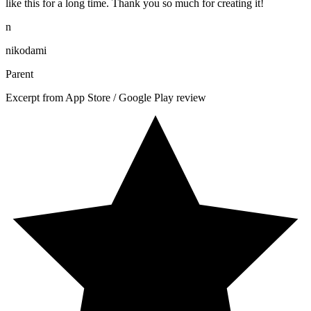
like this for a long time. Thank you so much for creating it!
n
nikodami
Parent
Excerpt from App Store / Google Play review