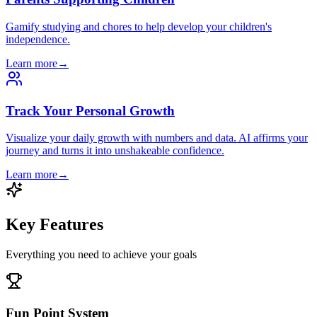
Gamify studying and chores to help develop your children's
independence.
Learn more
→
Track Your Personal Growth
Visualize your daily growth with numbers and data. AI affirms your
journey and turns it into unshakeable confidence.
Learn more
→
Key Features
Everything you need to achieve your goals
Fun Point System