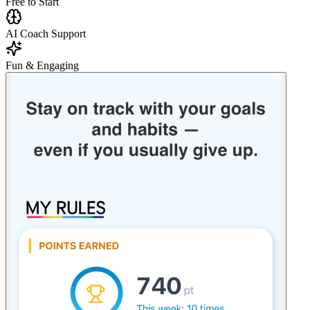
Free to Start
AI Coach Support
Fun & Engaging