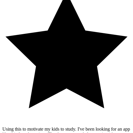
Using this to motivate my kids to study. I've been looking for an app