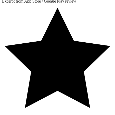
Excerpt from App Store / Google Play review