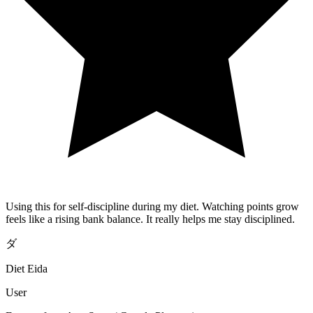
Using this for self-discipline during my diet. Watching points grow
feels like a rising bank balance. It really helps me stay disciplined.
ダ
Diet Eida
User