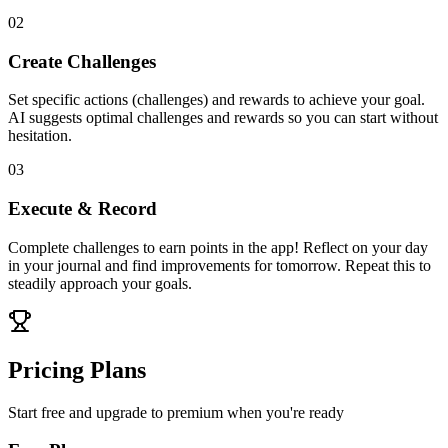
02
Create Challenges
Set specific actions (challenges) and rewards to achieve your goal.
AI suggests optimal challenges and rewards so you can start without
hesitation.
03
Execute & Record
Complete challenges to earn points in the app! Reflect on your day
in your journal and find improvements for tomorrow. Repeat this to
steadily approach your goals.
Pricing Plans
Start free and upgrade to premium when you're ready