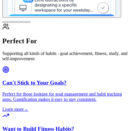
Perfect For
Supporting all kinds of habits - goal achievement, fitness, study, and
self-improvement
Can't Stick to Your Goals?
Perfect for those looking for goal management and habit tracking
apps. Gamification makes it easy to stay consistent.
Learn more
→
Want to Build Fitness Habits?