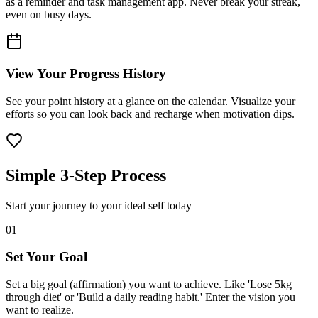
as a reminder and task management app. Never break your streak,
even on busy days.
View Your Progress History
See your point history at a glance on the calendar. Visualize your
efforts so you can look back and recharge when motivation dips.
Simple 3-Step Process
Start your journey to your ideal self today
01
Set Your Goal
Set a big goal (affirmation) you want to achieve. Like 'Lose 5kg
through diet' or 'Build a daily reading habit.' Enter the vision you
want to realize.