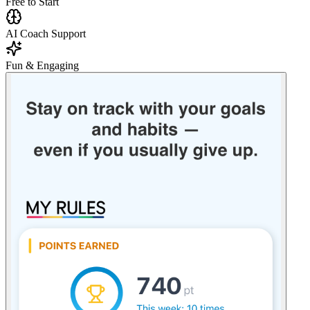
Free to Start
AI Coach Support
Fun & Engaging