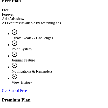
Free Plan
Free
Forever
Ads
:
Ads shown
AI Features
:
Available by watching ads
Create Goals & Challenges
Point System
Journal Feature
Notifications & Reminders
View History
Get Started Free
Premium Plan