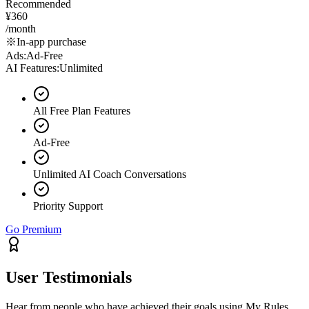
Recommended
¥360
/month
※In-app purchase
Ads
:
Ad-Free
AI Features
:
Unlimited
All Free Plan Features
Ad-Free
Unlimited AI Coach Conversations
Priority Support
Go Premium
User Testimonials
Hear from people who have achieved their goals using My Rules