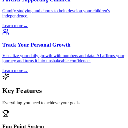
Gamify studying and chores to help develop your children's
independence.
Learn more
→
Track Your Personal Growth
Visualize your daily growth with numbers and data. AI affirms your
journey and turns it into unshakeable confidence.
Learn more
→
Key Features
Everything you need to achieve your goals
Fun Point System