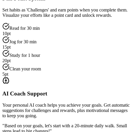
Set habits as 'Challenges' and earn points when you complete them.
Visualize your efforts like a point card and unlock rewards.
Read for 30 min
10pt
Jog for 30 min
15pt
Study for 1 hour
20pt
Clean your room
5pt
AI Coach Support
Your personal AI coach helps you achieve your goals. Get automatic
suggestions for challenges and rewards, plus motivational messages
to keep you going.
"Based on your goals, let's start with a 20-minute daily walk. Small
steps lead to big changes!"