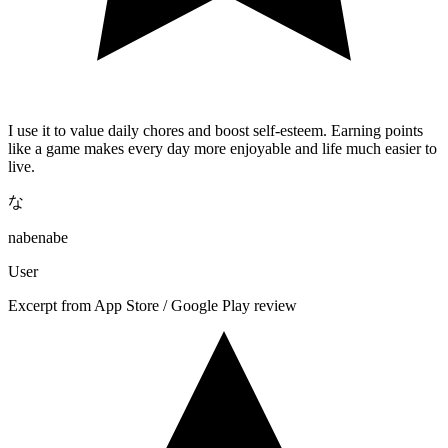
I use it to value daily chores and boost self-esteem. Earning points
like a game makes every day more enjoyable and life much easier to
live.
な
nabenabe
User
Excerpt from App Store / Google Play review