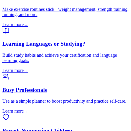
Make exercise routines stick - weight management, strength training,
running, and more.
Learn more
→
Learning Languages or Studying?
Build study habits and achieve your certification and language
learning goals.
Learn more
→
Busy Professionals
Use as a simple planner to boost productivity and practice self-care.
Learn more
→
Parents Supporting Children