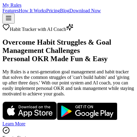
My Rules
Features
How It Works
Pricing
Blog
Download Now
Habit Tracker with AI Coach
Overcome Habit Struggles & Goal
Management Challenges
Personal OKR Made Fun & Easy
My Rules is a next-generation goal management and habit tracker
that solves the common struggles of 'can't build habits' and 'giving
up after three days.' With our point system and AI coach, you can
easily implement personal OKR and task management while staying
motivated to achieve your goals.
Learn More