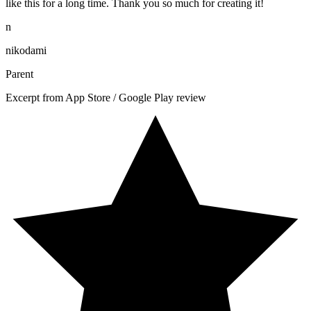
like this for a long time. Thank you so much for creating it!
n
nikodami
Parent
Excerpt from App Store / Google Play review