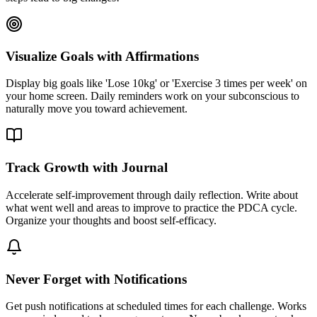
Visualize Goals with Affirmations
Display big goals like 'Lose 10kg' or 'Exercise 3 times per week' on
your home screen. Daily reminders work on your subconscious to
naturally move you toward achievement.
Track Growth with Journal
Accelerate self-improvement through daily reflection. Write about
what went well and areas to improve to practice the PDCA cycle.
Organize your thoughts and boost self-efficacy.
Never Forget with Notifications
Get push notifications at scheduled times for each challenge. Works