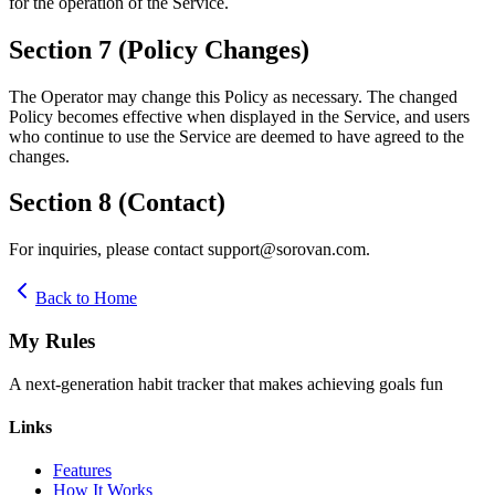
for the operation of the Service.
Section 7 (Policy Changes)
The Operator may change this Policy as necessary. The changed
Policy becomes effective when displayed in the Service, and users
who continue to use the Service are deemed to have agreed to the
changes.
Section 8 (Contact)
For inquiries, please contact support@sorovan.com.
Back to Home
My Rules
A next-generation habit tracker that makes achieving goals fun
Links
Features
How It Works