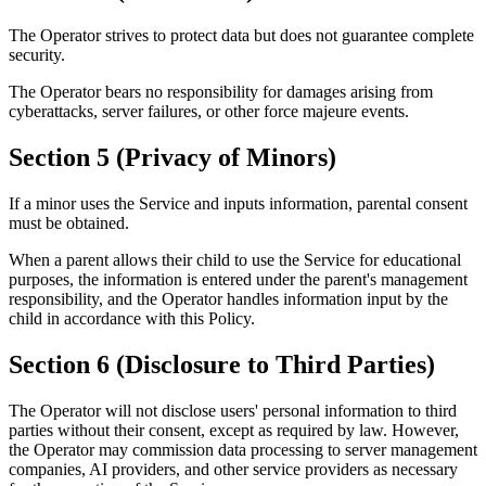
The Operator strives to protect data but does not guarantee complete
security.
The Operator bears no responsibility for damages arising from
cyberattacks, server failures, or other force majeure events.
Section 5 (Privacy of Minors)
If a minor uses the Service and inputs information, parental consent
must be obtained.
When a parent allows their child to use the Service for educational
purposes, the information is entered under the parent's management
responsibility, and the Operator handles information input by the
child in accordance with this Policy.
Section 6 (Disclosure to Third Parties)
The Operator will not disclose users' personal information to third
parties without their consent, except as required by law. However,
the Operator may commission data processing to server management
companies, AI providers, and other service providers as necessary