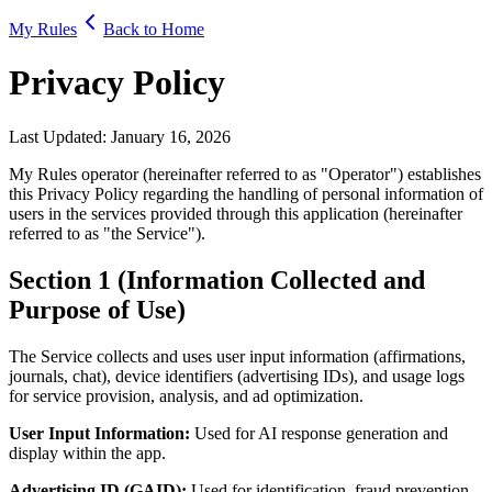
My Rules
Back to Home
Privacy Policy
Last Updated: January 16, 2026
My Rules operator (hereinafter referred to as "Operator") establishes
this Privacy Policy regarding the handling of personal information of
users in the services provided through this application (hereinafter
referred to as "the Service").
Section 1 (Information Collected and
Purpose of Use)
The Service collects and uses user input information (affirmations,
journals, chat), device identifiers (advertising IDs), and usage logs
for service provision, analysis, and ad optimization.
User Input Information:
Used for AI response generation and
display within the app.
Advertising ID (GAID):
Used for identification, fraud prevention,