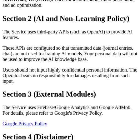
and ad optimization.
Section 2 (AI and Non-Learning Policy)
The Service uses third-party APIs (such as OpenAI) to provide AI
features.
These APIs are configured so that transmitted data (journal entries,
chat) are not used for training AI models. Your personal data will not
be used to improve the AI knowledge base.
Users should not input highly confidential personal information. The
Operator bears no responsibility for damages resulting from such
input.
Section 3 (External Modules)
The Service uses Firebase/Google Analytics and Google AdMob.
For details, please refer to Google's Privacy Policy.
Google Privacy Policy
Section 4 (Disclaimer)